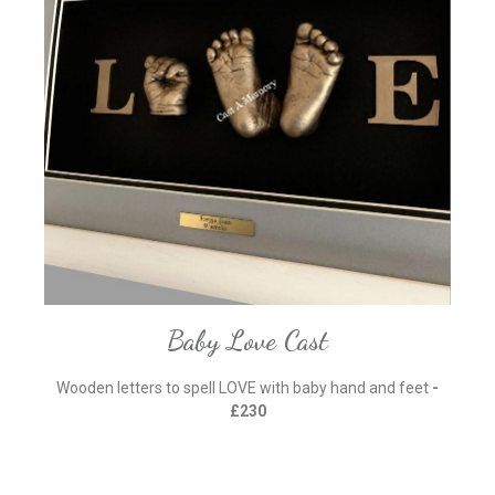
Baby Love Cast
Wooden letters to spell LOVE with baby hand and feet
-
£230