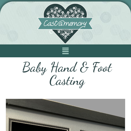
Baby Hand & Foot
Casting