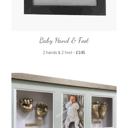
Baby Hand & Foot
2 hands & 2 feet
- £245