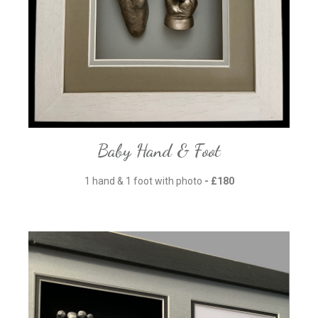
Baby Hand & Foot
1 hand & 1 foot with photo
- £180