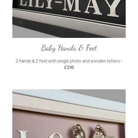
Baby Hands & Feet
2 hands & 2 feet with single photo and wooden letters
-
£295