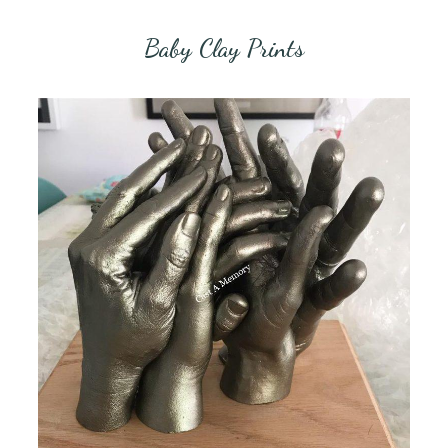
Baby Clay Prints