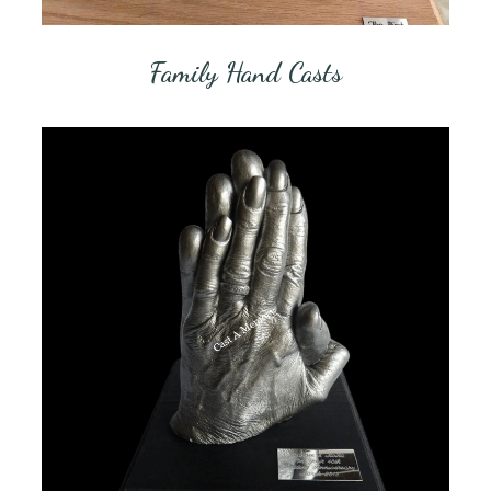
Family Hand Casts