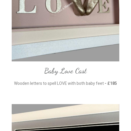
Baby Love Cast
Wooden letters to spell LOVE with both baby feet
- £185