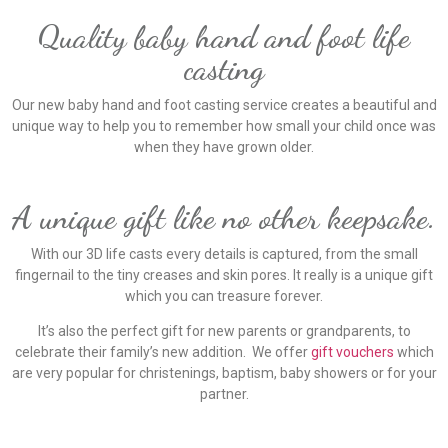
Quality baby hand and foot life
casting
Our new baby hand and foot casting service creates a beautiful and
unique way to help you to remember how small your child once was
when they have grown older.
A unique gift like no other keepsake.
With our 3D life casts every details is captured, from the small
fingernail to the tiny creases and skin pores. It really is a unique gift
which you can treasure forever.
It’s also the perfect gift for new parents or grandparents, to
celebrate their family’s new addition. We offer
gift vouchers
which
are very popular for christenings, baptism, baby showers or for your
partner.