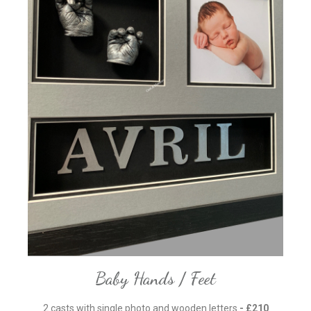
Baby Hands / Feet
2 casts with single photo and wooden letters
- £210