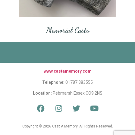
Memorial Casts
www.castamemory.com
Telephone:
01787 383555
Location:
Pebmarsh Essex CO9 2NS
Copyright © 2026 Cast A Memory. All Rights Reserved.