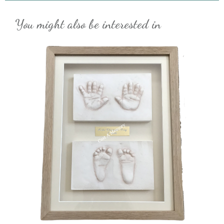
You might also be interested in