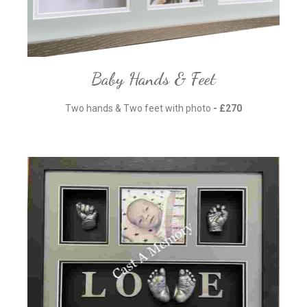
Baby Hands & Feet
Two hands & Two feet with photo
- £270