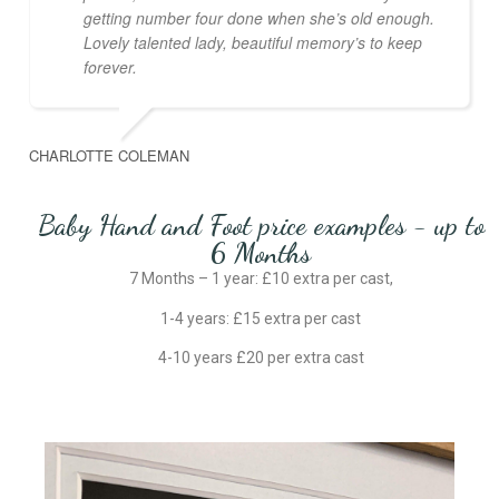
getting number four done when she’s old enough.
Lovely talented lady, beautiful memory’s to keep
forever.
CHARLOTTE COLEMAN
Baby Hand and Foot price examples - up to
6 Months
7 Months – 1 year: £10 extra per cast,
1-4 years: £15 extra per cast
4-10 years £20 per extra cast