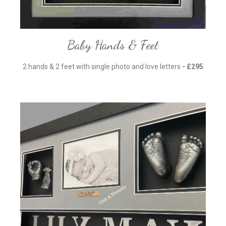
Baby Hands & Feet
2 hands & 2 feet with single photo and love letters
- £295