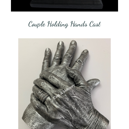
Couple Holding Hands Cast