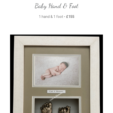
Baby Hand & Foot
1 hand & 1 foot
- £155