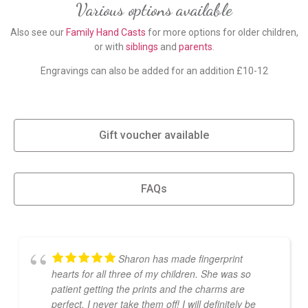
Various options available
Also see our
Family Hand Casts
for more options for older children,
or with
siblings
and
parents
.
Engravings can also be added for an addition £10-12
Gift voucher available
FAQs
Sharon has made fingerprint
hearts for all three of my children. She was so
patient getting the prints and the charms are
perfect, I never take them off! I will definitely be