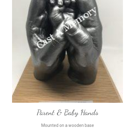
Parent & Baby Hands
Mounted on a wooden base