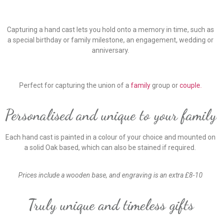
Capturing a hand cast lets you hold onto a memory in time, such as
a special birthday or family milestone, an engagement, wedding or
anniversary.
Perfect for capturing the union of a
family
group or
couple.
Personalised and unique to your family
Each hand cast is painted in a colour of your choice and mounted on
a solid Oak based, which can also be stained if required.
Prices include a wooden base, and engraving is an extra £8-10
Truly unique and timeless gifts