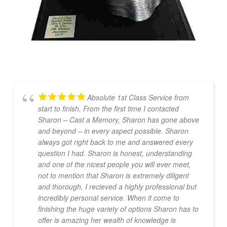
Absolute 1st Class Service from
start to finish. From the first time I contacted
Sharon – Cast a Memory, Sharon has gone above
and beyond – in every aspect possible. Sharon
always got right back to me and answered every
question I had. Sharon is honest, understanding
and one of the nicest people you will ever meet,
not to mention that Sharon is extremely diligent
and thorough, I recieved a highly professional but
incredibly personal service. When it come to
finishing the huge variety of options Sharon has to
offer is amazing her wealth of knowledge is