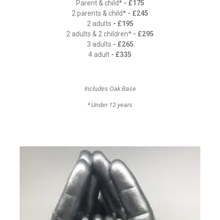
Parent & child*
- £175
2 parents & child*
- £245
2 adults
- £195
2 adults & 2 children*
- £295
3 adults
- £265
4 adult
- £335
Includes Oak Base
* Under 12 years