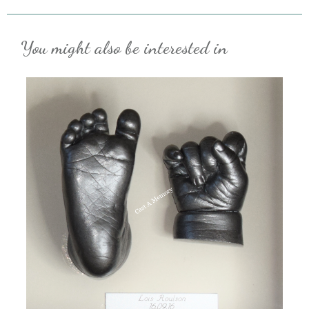
You might also be interested in