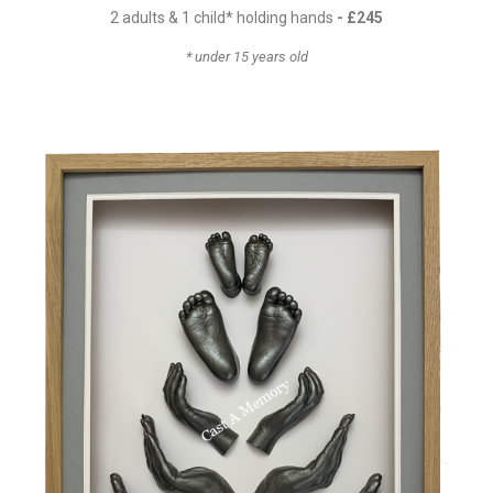
2 adults & 1 child* holding hands
- £24
5
* under 15 years old