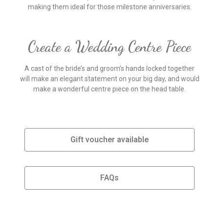
making them ideal for those milestone anniversaries.
Create a Wedding Centre Piece
A cast of the bride’s and groom’s hands locked together
will make an elegant statement on your big day, and would
make a wonderful centre piece on the head table.
Gift voucher available
FAQs