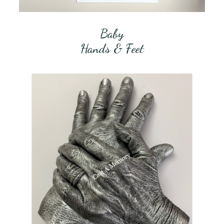
Baby
Hands & Feet