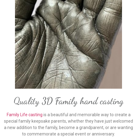
Quality 3D Family hand casting
Family Life casting
is a beautiful and memorable way to create a
special family keepsake parents, whether they have just welcomed
a new addition to the family, become a grandparent, or are wanting
to commemorate a special event or anniversary.