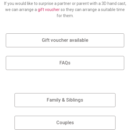
If you would like to surprise a partner or parent with a 3D hand cast,
we can arrange a
gift voucher
so they can arrange a suitable time
for them.
Gift voucher available
FAQs
Family & Siblings
Couples