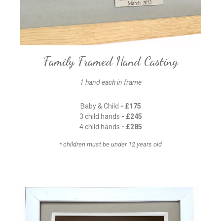
Family Framed Hand Casting
1 hand each in frame
Baby & Child
- £175
3 child hands
- £245
4 child hands
- £285
* children must be under 12 years old