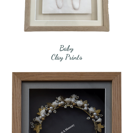
Baby
Clay Prints