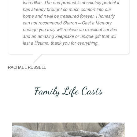
incredible. The end product is absolutely perfect it
has already brought so much comfort into our
home and it will be treasured forever. I honestly
can not recommend Sharon – Cast a Memory
enough you truly will recieve an excellent service
and an amazing keepsake or unique gift that will
last a lifetime, thank you for everything.
RACHAEL RUSSELL
Family Life Casts