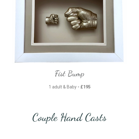
Fist Bump
1 adult & Baby
- £195
Couple Hand Casts