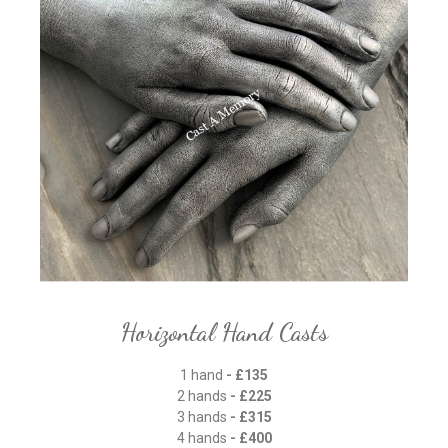
Horizontal Hand Casts
1 hand
- £135
2 hands
- £225
3 hands
- £315
4 hands
- £400