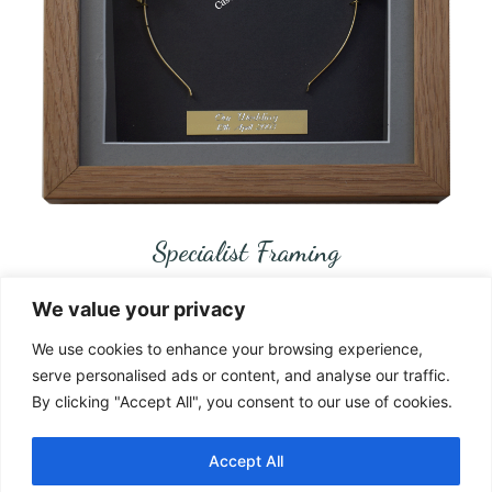
Specialist Framing
We value your privacy
www.castamemory.com
We use cookies to enhance your browsing experience,
Telephone:
01787 383555
serve personalised ads or content, and analyse our traffic.
By clicking "Accept All", you consent to our use of cookies.
Location:
Pebmarsh Essex CO9 2NS
Accept All