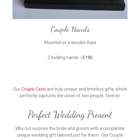
Couple Hands
Mounted on a wooden base
2 holding hands
- £195
Our
Couple Casts
are truly unique and timeless gifts, which
perfectly captures the union of two people, forever.
Perfect Wedding Present
Why not surprise the bride and groom with a completely
unique wedding gift tailored just for them. Our Couple