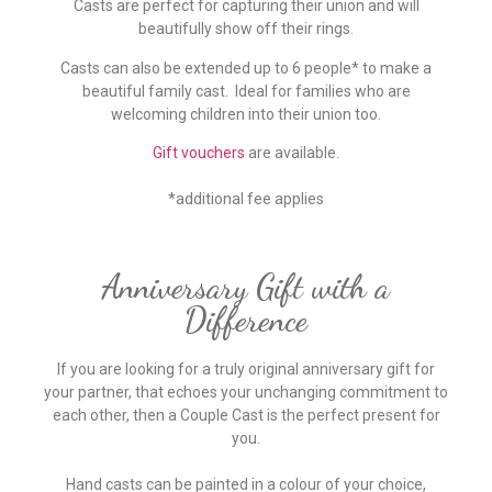
Casts are perfect for capturing their union and will
beautifully show off their rings.
Casts can also be extended up to 6 people* to make a
beautiful family cast. Ideal for families who are
welcoming children into their union too.
Gift vouchers
are available.
*additional fee applies
Anniversary Gift with a
Difference
If you are looking for a truly original anniversary gift for
your partner, that echoes your unchanging commitment to
each other, then a Couple Cast is the perfect present for
you.
Hand casts can be painted in a colour of your choice,