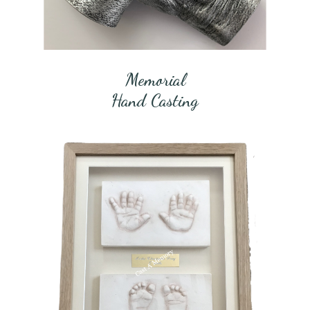
Memorial
Hand Casting