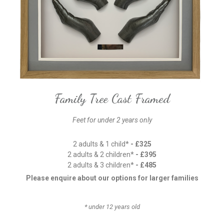
Family Tree Cast Framed
Feet for under 2 years only
2 adults & 1 child*
- £325
2 adults & 2 children*
- £395
2 adults & 3 children*
- £485
Please enquire about our options for larger families
* under 12 years old