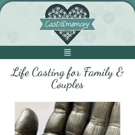
Life Casting for Family &
Couples