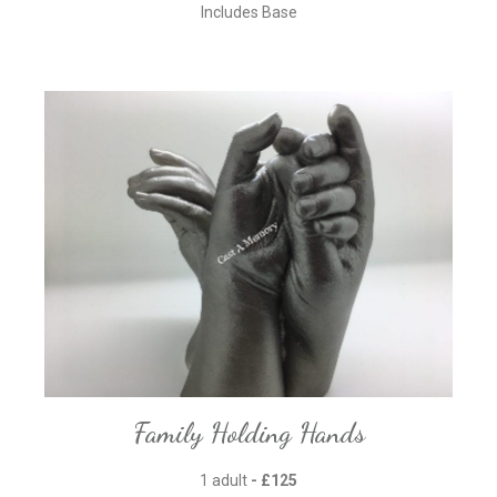
Includes Base
Family Holding Hands
1 adult
- £125