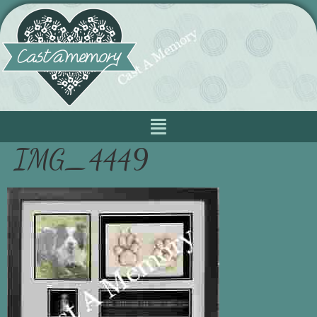
IMG_4449