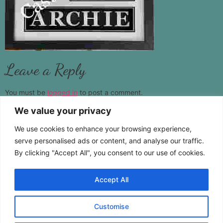
Leave a Reply
You must be
logged in
to post a comment.
We value your privacy
www.castamemory.com
We use cookies to enhance your browsing experience,
Telephone:
01787 383555
serve personalised ads or content, and analyse our traffic.
By clicking "Accept All", you consent to our use of cookies.
Location:
Pebmarsh Essex CO9 2NS
Accept All
Customise
Copyright © 2026 Cast A Memory. All Rights Reserved.