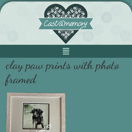
clay paw prints with photo
framed