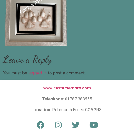
Leave a Reply
You must be
logged in
to post a comment.
www.castamemory.com
Telephone:
01787 383555
Location:
Pebmarsh Essex CO9 2NS