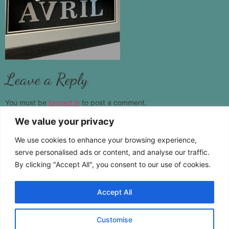
Leave a Reply
You must be
logged in
to post a comment.
We value your privacy
www.castamemory.com
We use cookies to enhance your browsing experience,
Telephone:
01787 383555
serve personalised ads or content, and analyse our traffic.
By clicking "Accept All", you consent to our use of cookies.
Location:
Pebmarsh Essex CO9 2NS
Accept All
Customise
Copyright © 2026 Cast A Memory. All Rights Reserved.