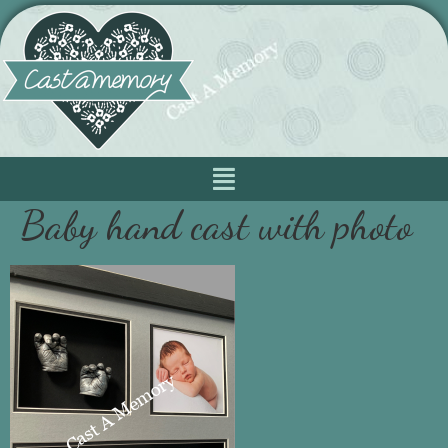
Baby hand cast with photo