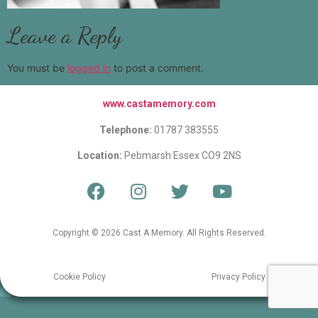
Leave a Reply
You must be
logged in
to post a comment.
www.castamemory.com
Telephone:
01787 383555
Location:
Pebmarsh Essex CO9 2NS
Copyright © 2026 Cast A Memory. All Rights Reserved.
Cookie Policy
Privacy Policy