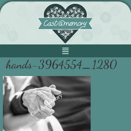
hands-3964554_1280