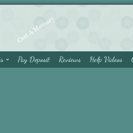
ts
Pay Deposit
Reviews
Help Videos