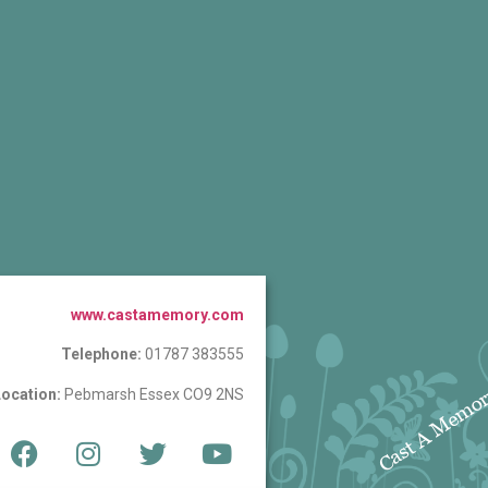
www.castamemory.com
Telephone:
01787 383555
ocation:
Pebmarsh Essex CO9 2NS