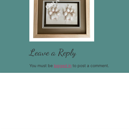
Leave a Reply
You must be
logged in
to post a comment.