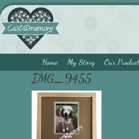
Home
My Story
Our Produc
IMG_9455