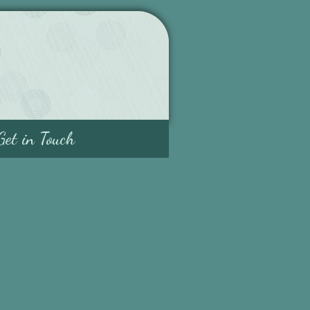
Get in Touch