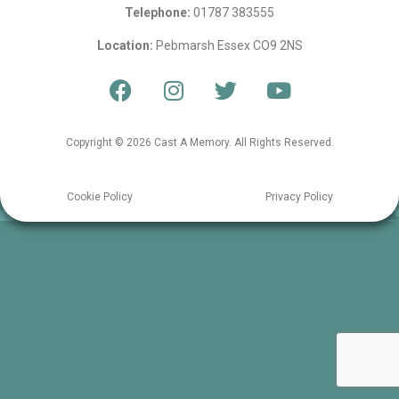
Telephone:
01787 383555
Location:
Pebmarsh Essex CO9 2NS
Copyright © 2026 Cast A Memory. All Rights Reserved.
Cookie Policy
Privacy Policy