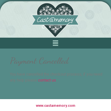
Payment Cancelled
You have cancelled the checkout process, if you need
any help please
contact us
.
www.castamemory.com