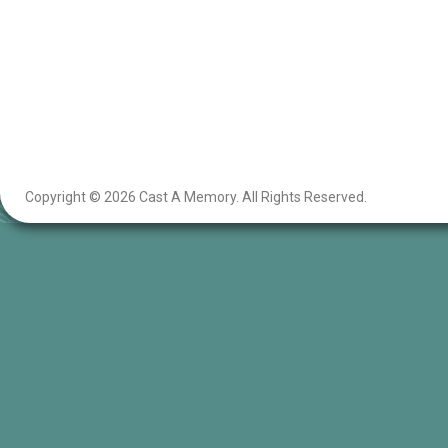
Copyright © 2026 Cast A Memory. All Rights Reserved.