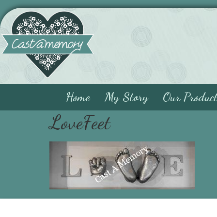
Home
My Story
Our Produc
LoveFeet