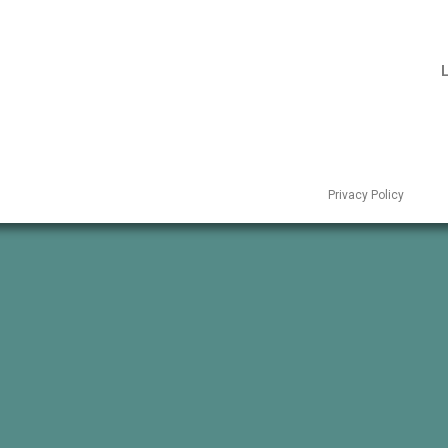
L
Privacy Policy