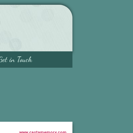
Get in Touch
www.castamemory.com