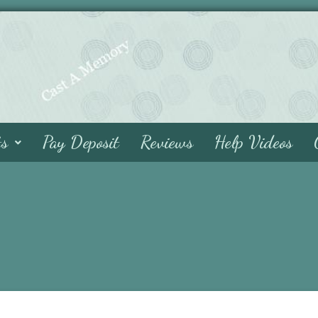
ts
Pay Deposit
Reviews
Help Videos