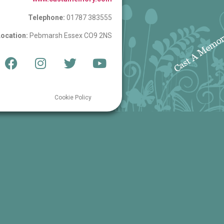
Telephone:
01787 383555
ocation:
Pebmarsh Essex CO9 2NS
Cookie Policy