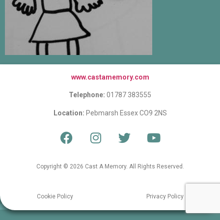
www.castamemory.com
Telephone:
01787 383555
Location:
Pebmarsh Essex CO9 2NS
Copyright © 2026 Cast A Memory. All Rights Reserved.
Cookie Policy
Privacy Policy