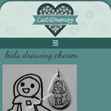
kids drawing charm