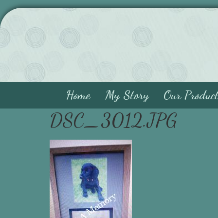
Home
My Story
Our Produc
DSC_3012.JPG