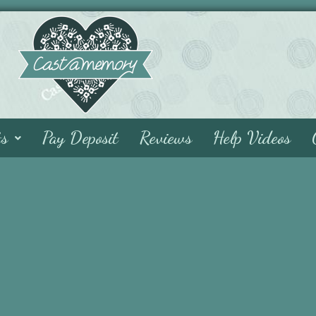
ts
Pay Deposit
Reviews
Help Videos