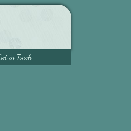
Get in Touch