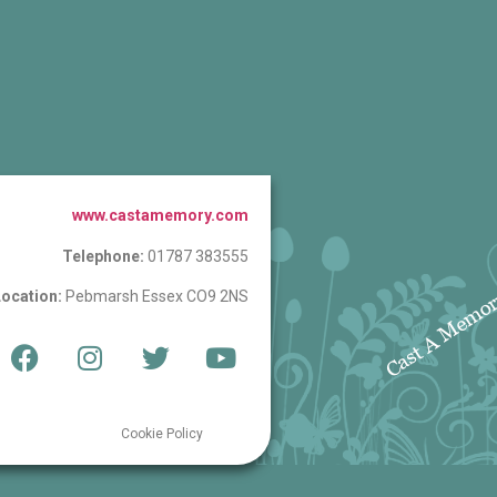
www.castamemory.com
Telephone:
01787 383555
ocation:
Pebmarsh Essex CO9 2NS
Cookie Policy