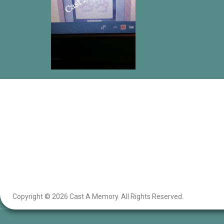
Copyright © 2026 Cast A Memory. All Rights Reserved.