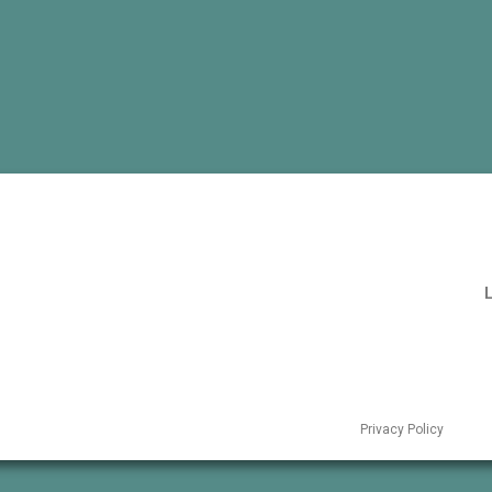
L
Privacy Policy