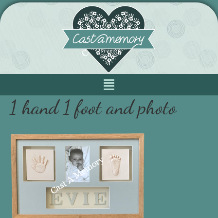
1 hand 1 foot and photo