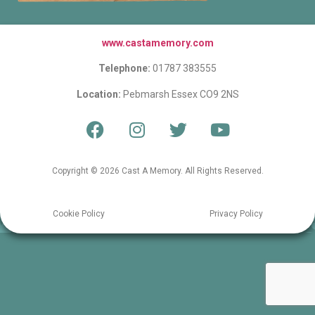
www.castamemory.com
Telephone:
01787 383555
Location:
Pebmarsh Essex CO9 2NS
Copyright © 2026 Cast A Memory. All Rights Reserved.
Cookie Policy
Privacy Policy